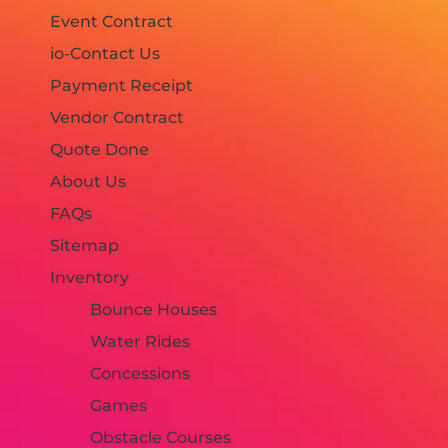
Event Contract
io-Contact Us
Payment Receipt
Vendor Contract
Quote Done
About Us
FAQs
Sitemap
Inventory
Bounce Houses
Water Rides
Concessions
Games
Obstacle Courses