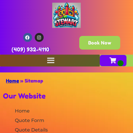
Book Now
(409) 932-4110
Home
»
Sitemap
Our Website
Home
Quote Form
Quote Details