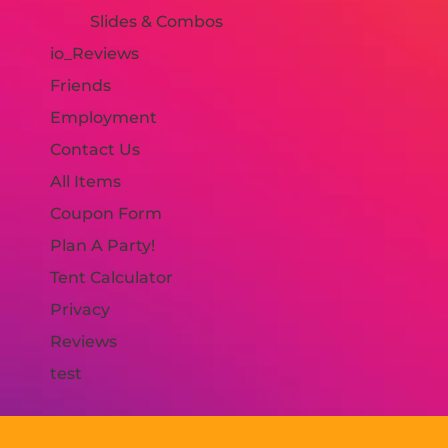
Slides & Combos
io_Reviews
Friends
Employment
Contact Us
All Items
Coupon Form
Plan A Party!
Tent Calculator
Privacy
Reviews
test