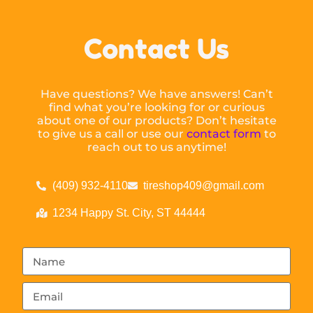
Contact Us
Have questions? We have answers! Can’t
find what you’re looking for or curious
about one of our products? Don’t hesitate
to give us a call or use our
contact form
to
reach out to us anytime!
(409) 932-4110
tireshop409@gmail.com
1234 Happy St. City, ST 44444