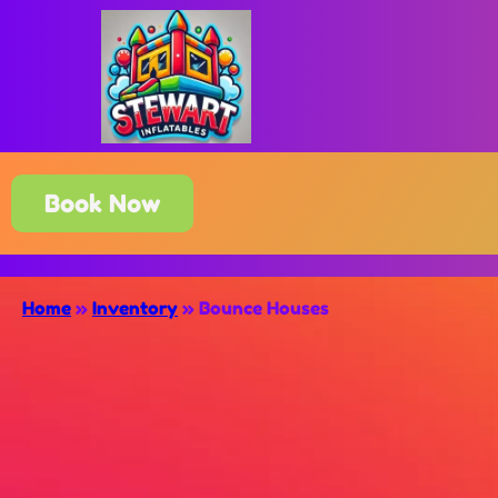
Book Now
Home
»
Inventory
»
Bounce Houses