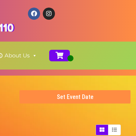
110
About Us
Set Event Date