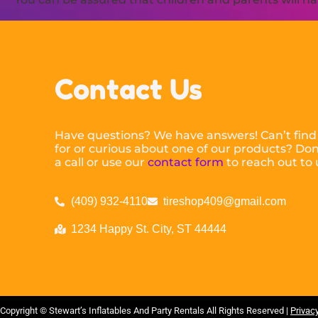
Contact Us
Have questions? We have answers! Can’t find
for or curious about one of our products? Don’
a call or use our
contact form
to reach out to 
(409) 932-4110
tireshop409@gmail.com
1234 Happy St. City, ST 44444
Copyright ©
Stewart’s Inflatables And Party Rentals
All Rights Reserved |
Privacy