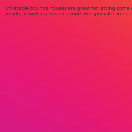
Inflatable bounce houses are great for letting some
inside, as well as a bounce zone. We specialize in bo