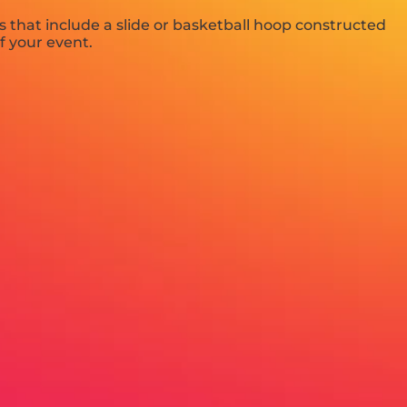
 that include a slide or basketball hoop constructed
f your event.