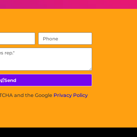
Send
APTCHA and the Google
Privacy Policy