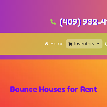
(409) 932-4
Home
Inventory
Bounce Houses
for Rent