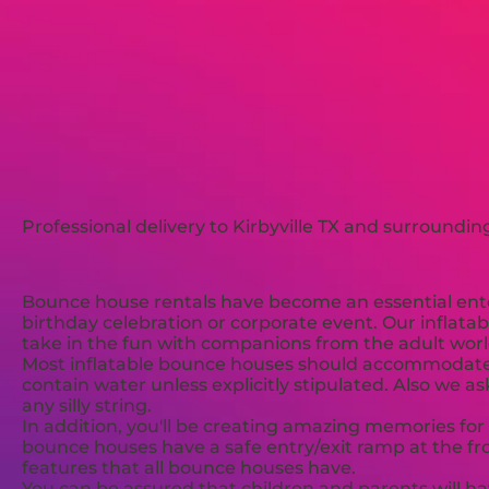
Professional delivery to
Kirbyville TX
and surrounding 
Bounce house rentals have become an essential enter
birthday celebration or corporate event. Our inflatab
take in the fun with companions from the adult worl
Most inflatable bounce houses should accommodate 4-
contain water unless explicitly stipulated. Also we a
any silly string.
In addition, you'll be creating amazing memories for
bounce houses have a safe entry/exit ramp at the fron
features that all bounce houses have.
You can be assured that children and parents will ha