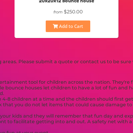
20x20x12 bounce house
$250.00
from
Add to Cart
areas. Please submit a quote or contact us to be sure 
tainment tool for children across the nation. They're f
le bounce houses let children to have a lot of fun and 
d.
8 children at a time and the children should first get
sk that you do not let items that could cause damage to t
 your kids and they will remember that fun day and expe
t to facilitate getting into and out. A safety net with
ve fun at your event.