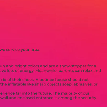
we service your area.
un and bright colors and are a show-stopper for a
have lots of energy. Meanwhile, parents can relax and
 rid of their shoes. A bounce house should not
he inflatable like sharp objects soap, abrasives, or
rience far into the future. The majority of our
 a wall and enclosed entrance is among the security