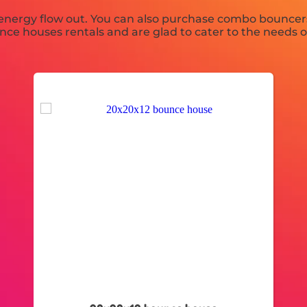
 energy flow out. You can also purchase combo bouncers
unce houses rentals and are glad to cater to the needs o