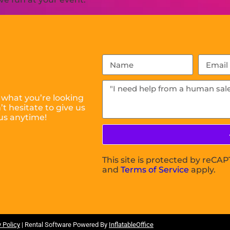
 what you’re looking
t hesitate to give us
us anytime!
This site is protected by reC
and
Terms of Service
apply.
 Policy
| Rental Software Powered By
InflatableOffice