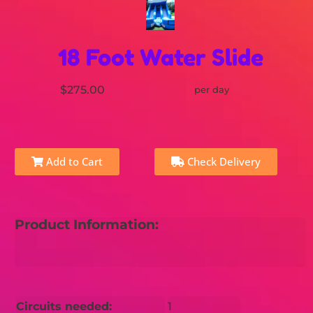
18 Foot Water Slide
$275.00
per day
Add to Cart
Check Delivery
Product Information:
Circuits needed:
1