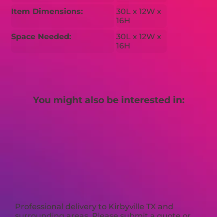
Item Dimensions:
30L x 12W x
16H
Space Needed:
30L x 12W x
16H
You might also be interested in:
Professional delivery to
Kirbyville TX
and
surrounding areas. Please submit a quote or