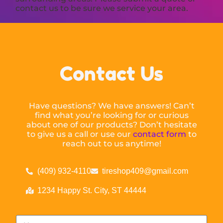
contact us to be sure we service your area.
Contact Us
Have questions? We have answers! Can’t
find what you’re looking for or curious
about one of our products? Don’t hesitate
to give us a call or use our
contact form
to
reach out to us anytime!
(409) 932-4110
tireshop409@gmail.com
1234 Happy St. City, ST 44444