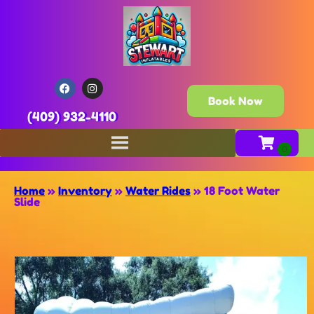
Book Now
(409) 932-4110
Home
»
Inventory
»
Water Rides
»
18 Foot Water
Slide